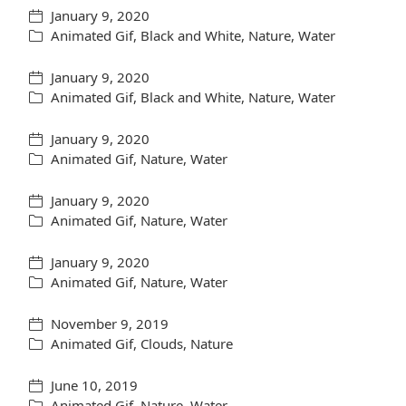
January 9, 2020
Animated Gif
,
Black and White
,
Nature
,
Water
January 9, 2020
Animated Gif
,
Black and White
,
Nature
,
Water
January 9, 2020
Animated Gif
,
Nature
,
Water
January 9, 2020
Animated Gif
,
Nature
,
Water
January 9, 2020
Animated Gif
,
Nature
,
Water
November 9, 2019
Animated Gif
,
Clouds
,
Nature
June 10, 2019
Animated Gif
,
Nature
,
Water