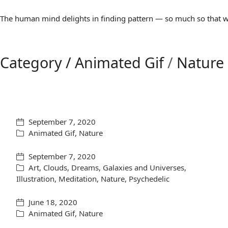
The human mind delights in finding pattern — so much so that we 
Category /
Animated Gif
/
Nature
September 7, 2020
Animated Gif
,
Nature
September 7, 2020
Art
,
Clouds
,
Dreams
,
Galaxies and Universes
,
Illustration
,
Meditation
,
Nature
,
Psychedelic
June 18, 2020
Animated Gif
,
Nature