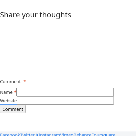
Share your thoughts
Comment
*
Name
*
Website
Facebook
Twitter X
Instagram
Vimeo
Behance
Foursquare