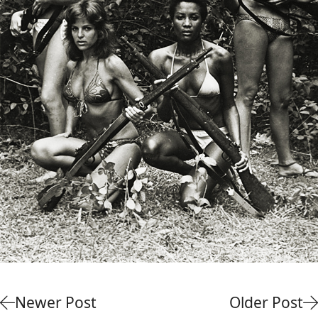
Newer Post
Older Post