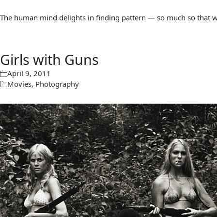
The human mind delights in finding pattern — so much so that we 
Girls with Guns
April 9, 2011
Movies
,
Photography