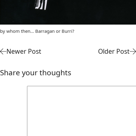
by whom then… Barragan or Burri?
Newer Post
Older Post
Share your thoughts