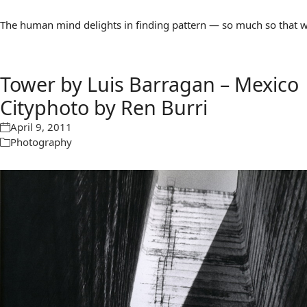
The human mind delights in finding pattern — so much so that we 
Tower by Luis Barragan – Mexico
Cityphoto by Ren Burri
April 9, 2011
Photography