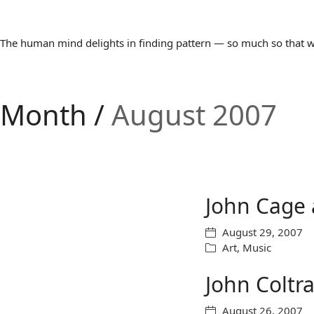
The human mind delights in finding pattern — so much so that we 
Month /
August 2007
John Cage 
August 29, 2007
Art
,
Music
John Coltr
August 26, 2007