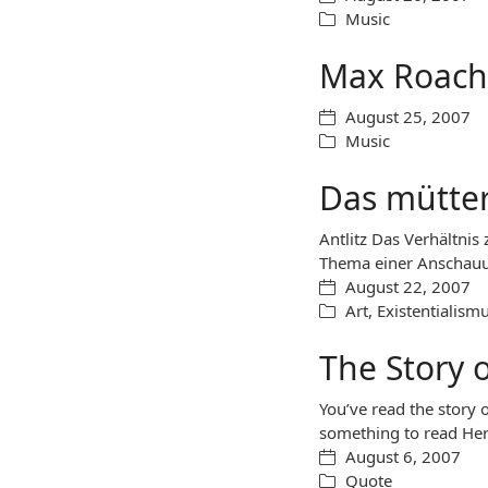
Music
Max Roach
August 25, 2007
Music
Das mütter
Antlitz Das Verhältnis
Thema einer Anschauu
August 22, 2007
Art
,
Existentialism
The Story 
You’ve read the story o
something to read Her
August 6, 2007
Quote