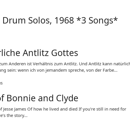
 Drum Solos, 1968 *3 Songs*
liche Antlitz Gottes
 zum Anderen ist Verhältnis zum Antlitz. Und Antlitz kann natürlic
ng sein: wenn ich von jemandem spreche, von der Farbe…
us
of Bonnie and Clyde
f Jesse James Of how he lived and died If you’re still in need for
e’s the story…