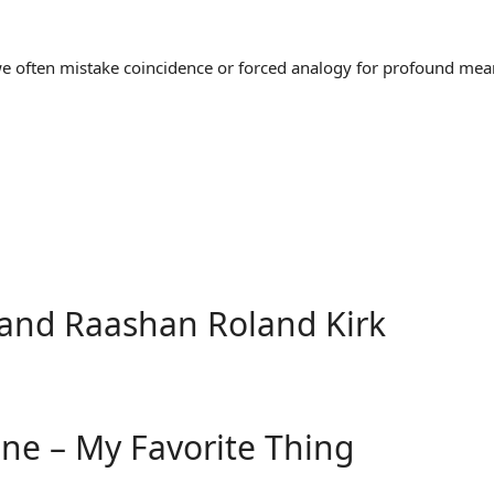
often mistake coincidence or forced analogy for profound meaning
and Raashan Roland Kirk
ane – My Favorite Thing