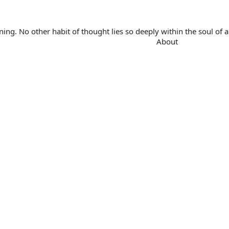
. No other habit of thought lies so deeply within the soul of a 
About