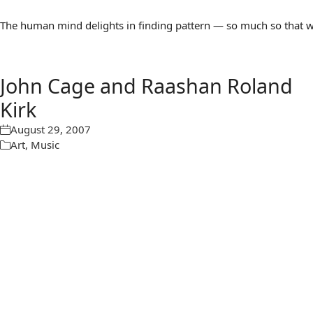
The human mind delights in finding pattern — so much so that we 
John Cage and Raashan Roland
Kirk
August 29, 2007
Art
,
Music