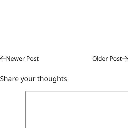
Newer Post
Older Post
Share your thoughts