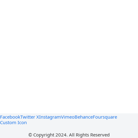
Facebook
Twitter X
Instagram
Vimeo
Behance
Foursquare
Custom Icon
© Copyright 2024. All Rights Reserved