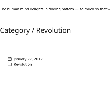
The human mind delights in finding pattern — so much so that we 
Category /
Revolution
January 27, 2012
Revolution