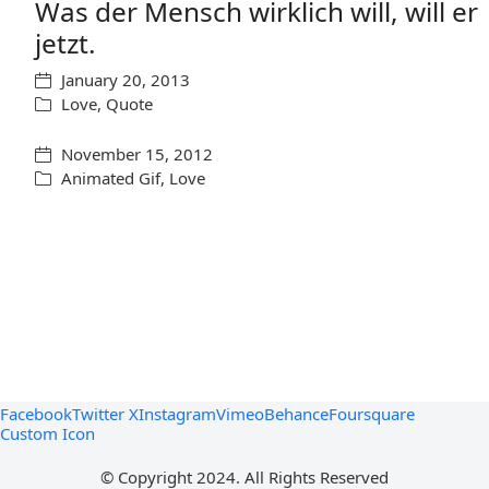
Was der Mensch wirklich will, will er
jetzt.
January 20, 2013
Love
,
Quote
November 15, 2012
Animated Gif
,
Love
Facebook
Twitter X
Instagram
Vimeo
Behance
Foursquare
Custom Icon
© Copyright 2024. All Rights Reserved