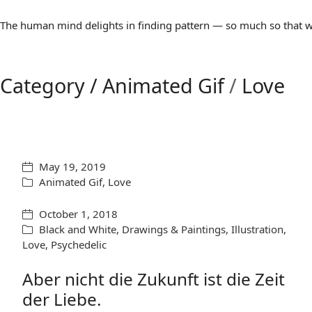
The human mind delights in finding pattern — so much so that we 
Category /
Animated Gif
/
Love
May 19, 2019
Animated Gif
,
Love
October 1, 2018
Black and White
,
Drawings & Paintings
,
Illustration
,
Love
,
Psychedelic
Aber nicht die Zukunft ist die Zeit
der Liebe.