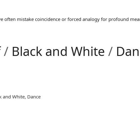
often mistake coincidence or forced analogy for profound meaning
f
/
Black and White
/
Dan
k and White
,
Dance