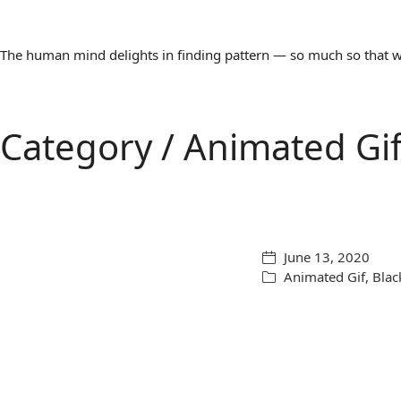
The human mind delights in finding pattern — so much so that we 
Category /
Animated Gi
June 13, 2020
Animated Gif
,
Blac