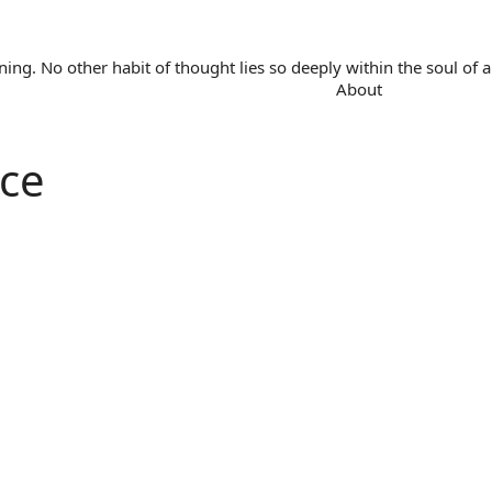
. No other habit of thought lies so deeply within the soul of a 
About
ce