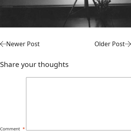
Newer Post
Older Post
Share your thoughts
Comment
*