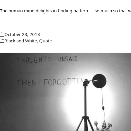
The human mind delights in finding pattern — so much so that we 
October 23, 2018
Black and White
,
Quote