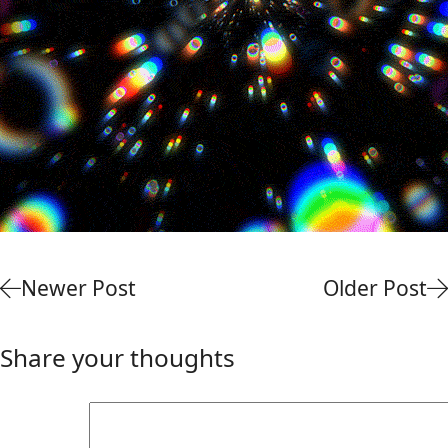
Newer Post
Older Post
Share your thoughts