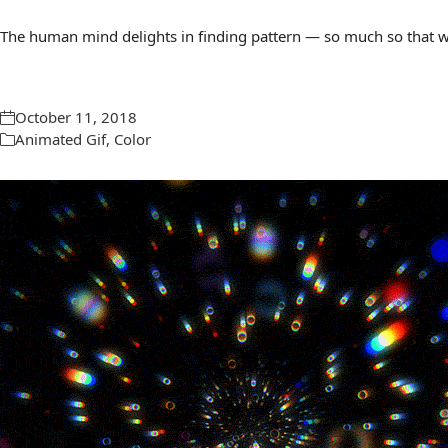
The human mind delights in finding pattern — so much so that we 
October 11, 2018
Animated Gif
,
Color