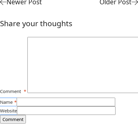
Newer Post
Older Post
Share your thoughts
Comment
*
Name
*
Website