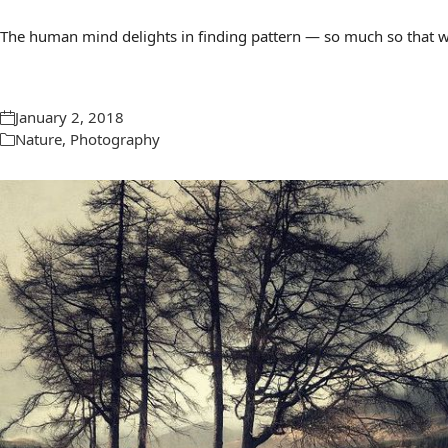
The human mind delights in finding pattern — so much so that we 
January 2, 2018
Nature
,
Photography