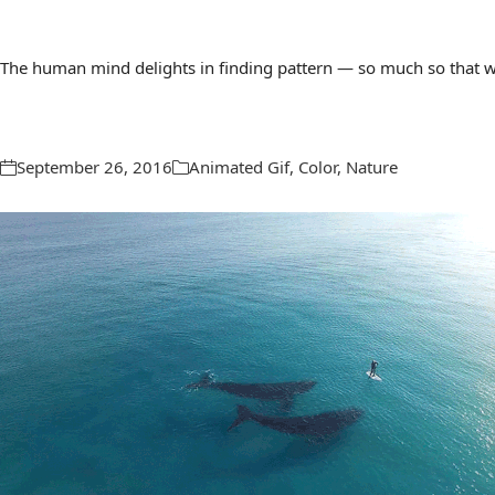
The human mind delights in finding pattern — so much so that we 
September 26, 2016
Animated Gif
,
Color
,
Nature