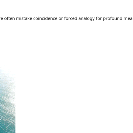
often mistake coincidence or forced analogy for profound meaning