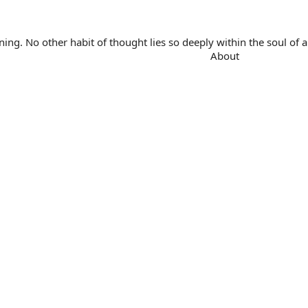
. No other habit of thought lies so deeply within the soul of a 
About