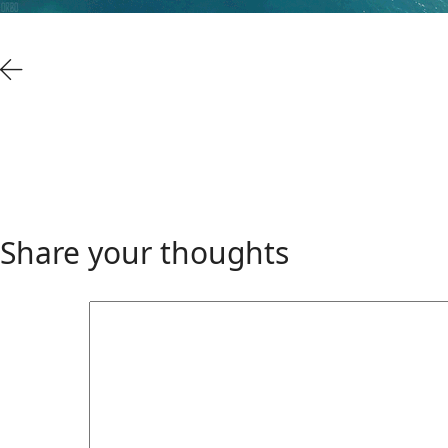
Share your thoughts