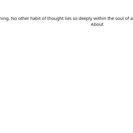
. No other habit of thought lies so deeply within the soul of a 
About