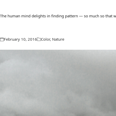
The human mind delights in finding pattern — so much so that we 
February 10, 2016
Color
,
Nature