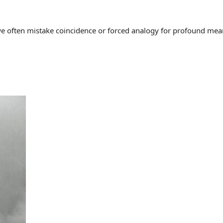
often mistake coincidence or forced analogy for profound meaning