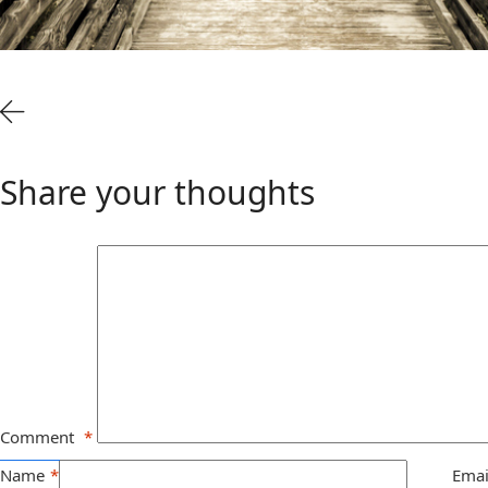
Share your thoughts
Comment
*
Name
*
Emai