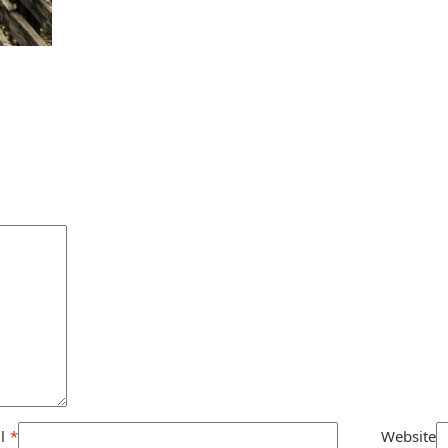
l
*
Website