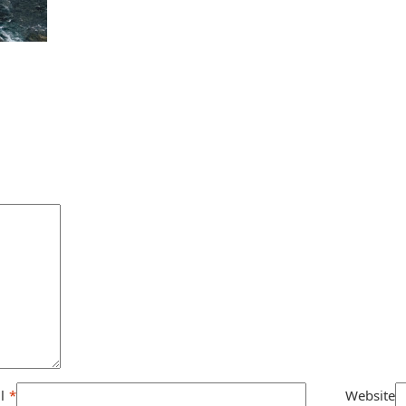
l
*
Website