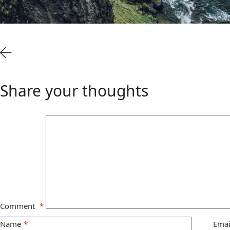
Share your thoughts
Comment
*
Name
*
Emai