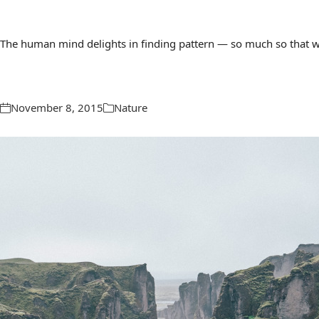
The human mind delights in finding pattern — so much so that we 
November 8, 2015
Nature