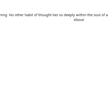
. No other habit of thought lies so deeply within the soul of a 
About