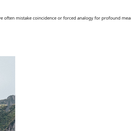
often mistake coincidence or forced analogy for profound meaning