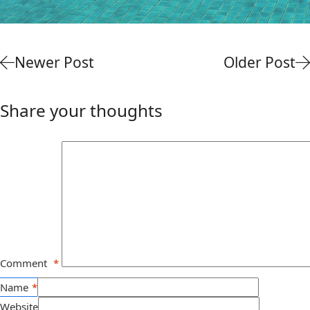
Newer Post
Older Post
Share your thoughts
Comment
*
Name
*
Website