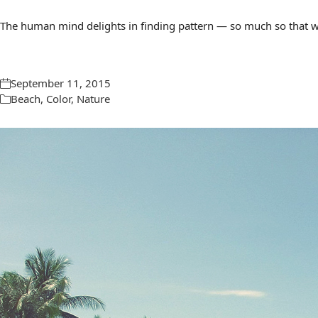
The human mind delights in finding pattern — so much so that we 
September 11, 2015
Beach
,
Color
,
Nature