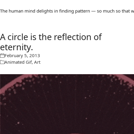
The human mind delights in finding pattern — so much so that we 
A circle is the reflection of
eternity.
February 5, 2013
Animated Gif
,
Art