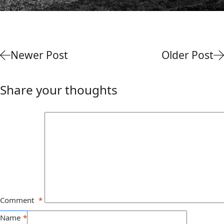
Newer Post
Older Post
Share your thoughts
Comment
*
Name
*