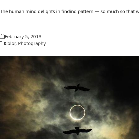
The human mind delights in finding pattern — so much so that we 
February 5, 2013
Color
,
Photography