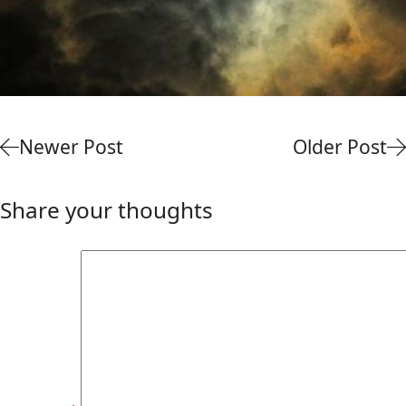
Newer Post
Older Post
Share your thoughts