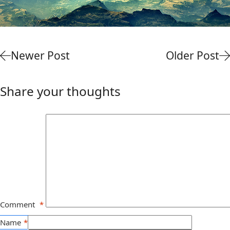
Newer Post
Older Post
Share your thoughts
Comment
*
Name
*