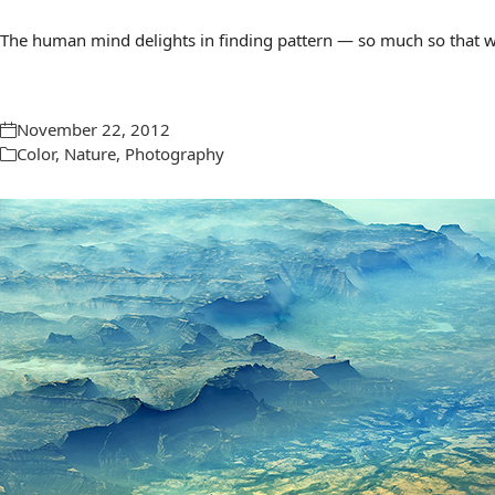
The human mind delights in finding pattern — so much so that we 
November 22, 2012
Color
,
Nature
,
Photography