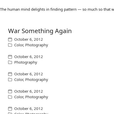
The human mind delights in finding pattern — so much so that we 
War Something Again
October 6, 2012
Color
,
Photography
October 6, 2012
Photography
October 6, 2012
Color
,
Photography
October 6, 2012
Color
,
Photography
October 6, 2012