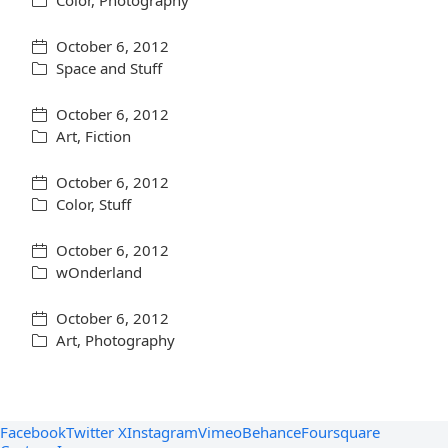
Color
,
Photography
October 6, 2012
Space and Stuff
October 6, 2012
Art
,
Fiction
October 6, 2012
Color
,
Stuff
October 6, 2012
wOnderland
October 6, 2012
Art
,
Photography
Facebook
Twitter X
Instagram
Vimeo
Behance
Foursquare