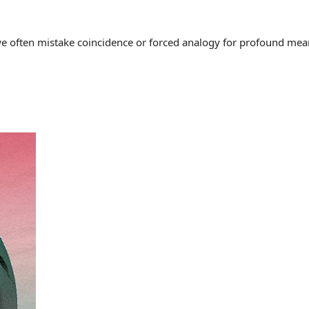
often mistake coincidence or forced analogy for profound meaning