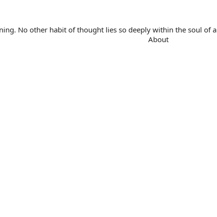
. No other habit of thought lies so deeply within the soul of a 
About