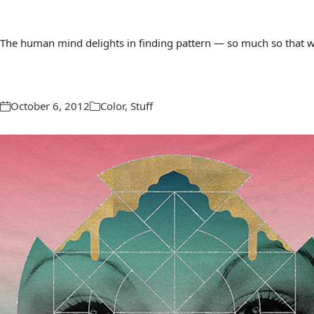
The human mind delights in finding pattern — so much so that we 
October 6, 2012
Color
,
Stuff