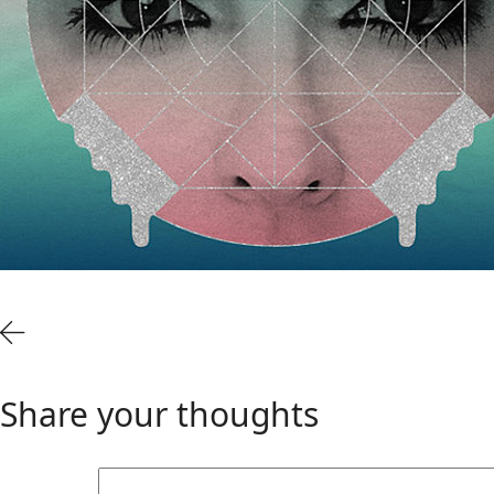
Share your thoughts