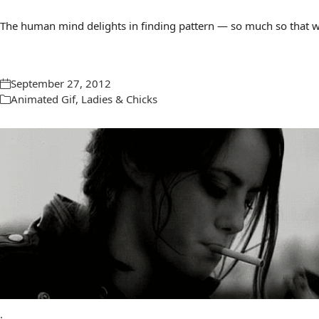
The human mind delights in finding pattern — so much so that we 
September 27, 2012
Animated Gif
,
Ladies & Chicks
.