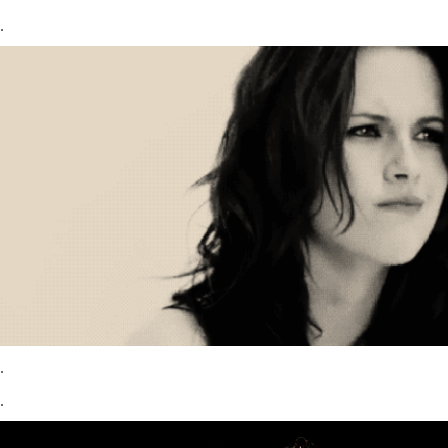
.
.
.