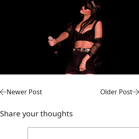
Newer Post
Older Post
Share your thoughts