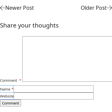
Newer Post
Older Post
Share your thoughts
Comment
*
Name
*
Website