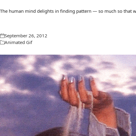
The human mind delights in finding pattern — so much so that we 
September 26, 2012
Animated Gif