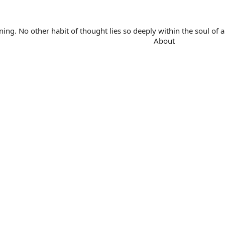
. No other habit of thought lies so deeply within the soul of a 
About