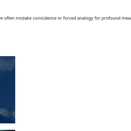
often mistake coincidence or forced analogy for profound meaning