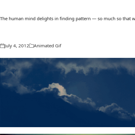
The human mind delights in finding pattern — so much so that we 
July 4, 2012
Animated Gif