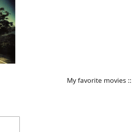
My favorite movies ::