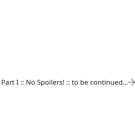
 Part I :: No Spoilers! :: to be continued…