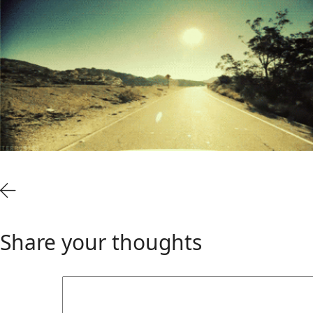
Share your thoughts