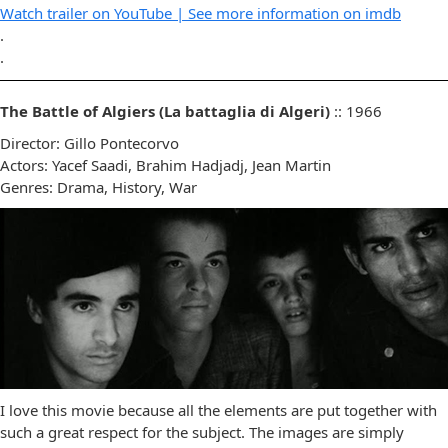
Watch trailer on YouTube |
See more information on imdb
.
.
The Battle of Algiers (La battaglia di Algeri)
:: 1966
Director: Gillo Pontecorvo
Actors: Yacef Saadi, Brahim Hadjadj, Jean Martin
Genres: Drama, History, War
I love this movie because all the elements are put together with
such a great respect for the subject. The images are simply