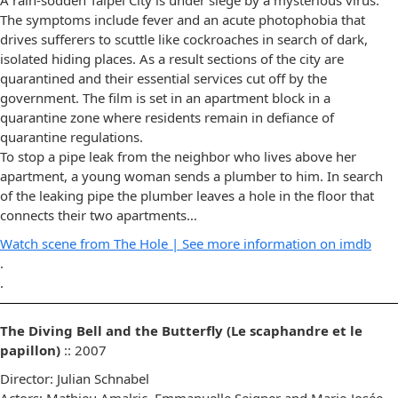
The symptoms include fever and an acute photophobia that
drives sufferers to scuttle like cockroaches in search of dark,
isolated hiding places. As a result sections of the city are
quarantined and their essential services cut off by the
government. The film is set in an apartment block in a
quarantine zone where residents remain in defiance of
quarantine regulations.
To stop a pipe leak from the neighbor who lives above her
apartment, a young woman sends a plumber to him. In search
of the leaking pipe the plumber leaves a hole in the floor that
connects their two apartments…
Watch scene from The Hole |
See more information on imdb
.
.
The Diving Bell and the Butterfly (Le scaphandre et le
papillon)
:: 2007
Director: Julian Schnabel