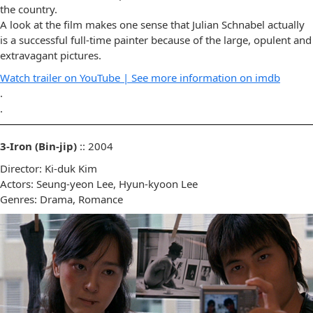
the country.
A look at the film makes one sense that Julian Schnabel actually
is a successful full-time painter because of the large, opulent and
extravagant pictures.
Watch trailer on YouTube |
See more information on imdb
.
.
3-Iron (Bin-jip)
:: 2004
Director: Ki-duk Kim
Actors: Seung-yeon Lee, Hyun-kyoon Lee
Genres: Drama, Romance