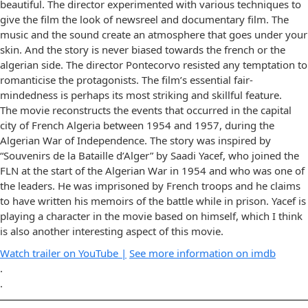
beautiful. The director experimented with various techniques to
give the film the look of newsreel and documentary film. The
music and the sound create an atmosphere that goes under your
skin. And the story is never biased towards the french or the
algerian side. The director Pontecorvo resisted any temptation to
romanticise the protagonists. The film’s essential fair-
mindedness is perhaps its most striking and skillful feature.
The movie reconstructs the events that occurred in the capital
city of French Algeria between 1954 and 1957, during the
Algerian War of Independence. The story was inspired by
“Souvenirs de la Bataille d’Alger” by Saadi Yacef, who joined the
FLN at the start of the Algerian War in 1954 and who was one of
the leaders. He was imprisoned by French troops and he claims
to have written his memoirs of the battle while in prison. Yacef is
playing a character in the movie based on himself, which I think
is also another interesting aspect of this movie.
Watch trailer on YouTube |
See more information on imdb
.
.