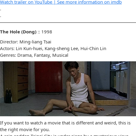
Watch trailer on YouTube |
See more information on imdb
.
.
The Hole (Dong)
:: 1998
Director: Ming-liang Tsai
Actors: Lin Kun-huei, Kang-sheng Lee, Hui-Chin Lin
Genres: Drama, Fantasy, Musical
If you want to watch a movie that is different and weird, this is
the right movie for you.
A rain-sodden Taipei City is under siege by a mysterious virus.