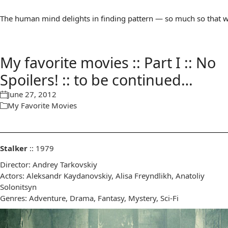
The human mind delights in finding pattern — so much so that we 
My favorite movies :: Part I :: No
Spoilers! :: to be continued…
June 27, 2012
My Favorite Movies
Stalker
:: 1979
Director: Andrey Tarkovskiy
Actors: Aleksandr Kaydanovskiy, Alisa Freyndlikh, Anatoliy
Solonitsyn
Genres: Adventure, Drama, Fantasy, Mystery, Sci-Fi