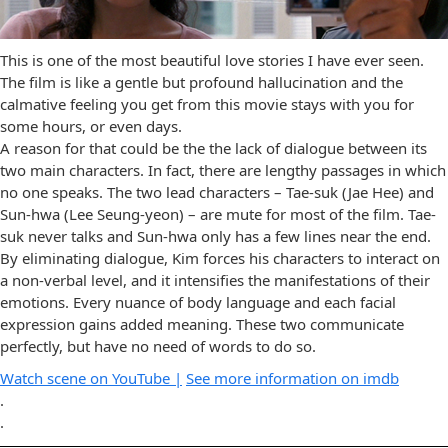
This is one of the most beautiful love stories I have ever seen.
The film is like a gentle but profound hallucination and the
calmative feeling you get from this movie stays with you for
some hours, or even days.
A reason for that could be the the lack of dialogue between its
two main characters. In fact, there are lengthy passages in which
no one speaks. The two lead characters – Tae-suk (Jae Hee) and
Sun-hwa (Lee Seung-yeon) – are mute for most of the film. Tae-
suk never talks and Sun-hwa only has a few lines near the end.
By eliminating dialogue, Kim forces his characters to interact on
a non-verbal level, and it intensifies the manifestations of their
emotions. Every nuance of body language and each facial
expression gains added meaning. These two communicate
perfectly, but have no need of words to do so.
Watch scene on YouTube |
See more information on imdb
.
.