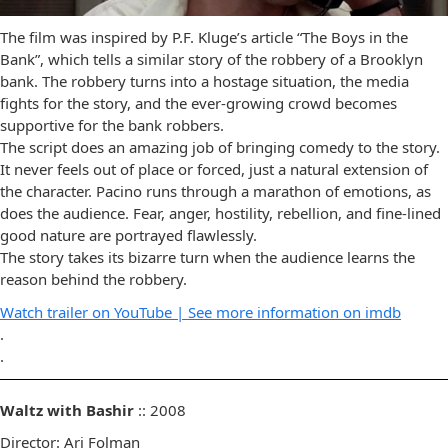
The film was inspired by P.F. Kluge’s article “The Boys in the
Bank”, which tells a similar story of the robbery of a Brooklyn
bank. The robbery turns into a hostage situation, the media
fights for the story, and the ever-growing crowd becomes
supportive for the bank robbers.
The script does an amazing job of bringing comedy to the story.
It never feels out of place or forced, just a natural extension of
the character. Pacino runs through a marathon of emotions, as
does the audience. Fear, anger, hostility, rebellion, and fine-lined
good nature are portrayed flawlessly.
The story takes its bizarre turn when the audience learns the
reason behind the robbery.
Watch trailer on YouTube |
See more information on imdb
.
.
Waltz with Bashir
:: 2008
Director: Ari Folman