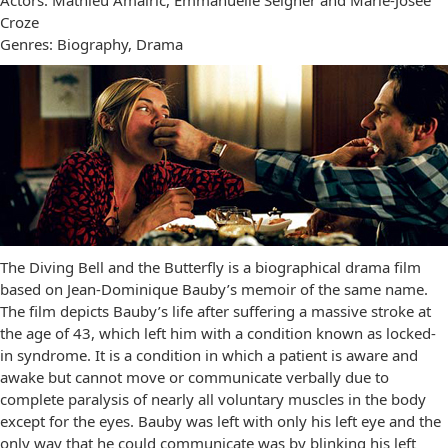
Actors: Mathieu Amalric, Emmanuelle Seigner and Marie-Josée
Croze
Genres: Biography, Drama
The Diving Bell and the Butterfly is a biographical drama film
based on Jean-Dominique Bauby’s memoir of the same name.
The film depicts Bauby’s life after suffering a massive stroke at
the age of 43, which left him with a condition known as locked-
in syndrome. It is a condition in which a patient is aware and
awake but cannot move or communicate verbally due to
complete paralysis of nearly all voluntary muscles in the body
except for the eyes. Bauby was left with only his left eye and the
only way that he could communicate was by blinking his left