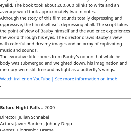
eyelid. The book took about 200,000 blinks to write and an
average word took approximately two minutes.
Although the story of this film sounds totally depressing and
oppressive, the film itself isn’t depressing at all. The script takes
the point of view of Bauby himself and the audience experiences
the world through his eyes. The director draws Bauby’s view
with colorful and dreamy images and an array of captivating
music and sounds.
The evocative title comes from Bauby’s notion that while his
body was submerged and weighted down, his imagination and
memory were still free and as light as a butterfly’s wings.
Watch trailer on YouTube |
See more information on imdb
.
.
Before Night Falls
:: 2000
Director: Julian Schnabel
Actors: Javier Bardem, Johnny Depp
Genres: Biography, Drama