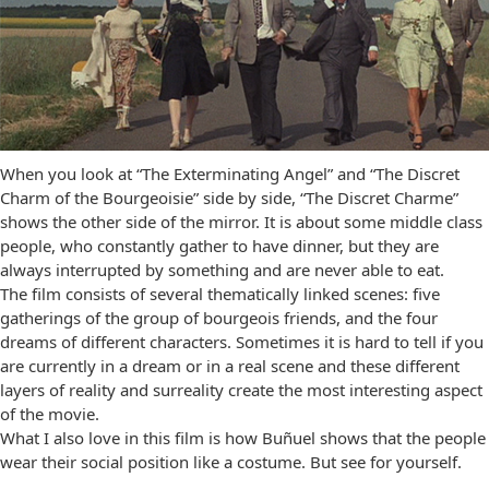
When you look at “The Exterminating Angel” and “The Discret
Charm of the Bourgeoisie” side by side, “The Discret Charme”
shows the other side of the mirror. It is about some middle class
people, who constantly gather to have dinner, but they are
always interrupted by something and are never able to eat.
The film consists of several thematically linked scenes: five
gatherings of the group of bourgeois friends, and the four
dreams of different characters. Sometimes it is hard to tell if you
are currently in a dream or in a real scene and these different
layers of reality and surreality create the most interesting aspect
of the movie.
What I also love in this film is how Buñuel shows that the people
wear their social position like a costume. But see for yourself.