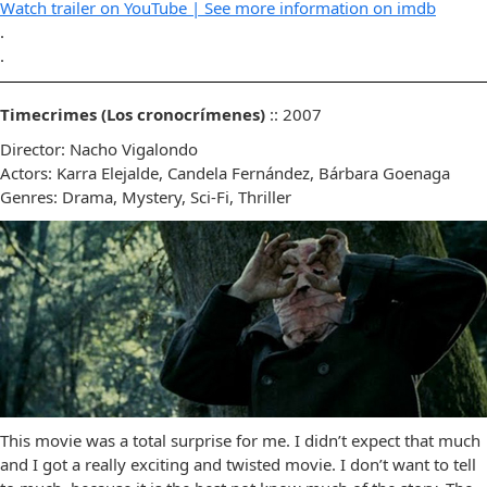
Watch trailer on YouTube |
See more information on imdb
.
.
Timecrimes (Los cronocrímenes)
:: 2007
Director: Nacho Vigalondo
Actors: Karra Elejalde, Candela Fernández, Bárbara Goenaga
Genres: Drama, Mystery, Sci-Fi, Thriller
This movie was a total surprise for me. I didn’t expect that much
and I got a really exciting and twisted movie. I don’t want to tell