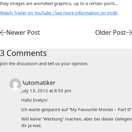
they images are animated graphics, up to a certain point…
Watch Trailer on YouTube |
See more information on imdb
Newer Post
Older Post
3 Comments
Join the discussion and tell us your opinion.
Automatiker
July 13, 2012 at 8:55 pm
Hallo Evelyn!
Ich warte gespannt auf “My Favourite Movies – Part II”!
Will keine “Werbung” machen, aber bei dieser Gelegenhei
dir ja was.