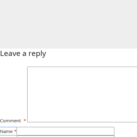
Leave a reply
Comment
*
Name
*