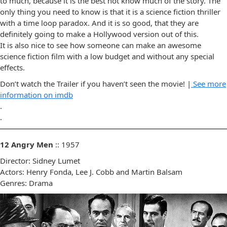
to much, because it is the best not know much of the story. The
only thing you need to know is that it is a science fiction thriller
with a time loop paradox. And it is so good, that they are
definitely going to make a Hollywood version out of this.
It is also nice to see how someone can make an awesome
science fiction film with a low budget and without any special
effects.
Don’t watch the Trailer if you haven’t seen the movie! |
See more
information on imdb
.
.
12 Angry Men
:: 1957
Director: Sidney Lumet
Actors: Henry Fonda, Lee J. Cobb and Martin Balsam
Genres: Drama