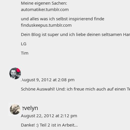
Meine eigenen Sachen:
automatiker.tumblr.com
und alles was ich selbst inspirierend finde
finduskeepus.tumblr.com
Dein Blog ist super und ich liebe deinen seltsamen 
LG
Tim
j
August 9, 2012 at 2:08 pm
Schöne Auswahl! Und: ich freue mich auch auf einen Teil 
evelyn
August 22, 2012 at 2:12 pm
Danke! :) Teil 2 ist in Arbeit…