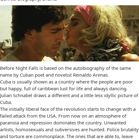
Before Night Falls is based on the autobiography of the same
name by Cuban poet and novelist Reinaldo Arenas.
Cuba is usually shown as a country where the people are poor
but happy, full of caribbean lust for life and always dancing.
Julian Schnabel draws a different and a little less idyllic picture of
Cuba.
The initially liberal face of the revolution starts to change with a
failed attack from the USA. From now on an atmosphere of
paranoia and repression dominates the country. Unwanted
artists, homosexuals and subversives are hunted. Police brutality
and torture are commonplace. The ones that are able to, leave