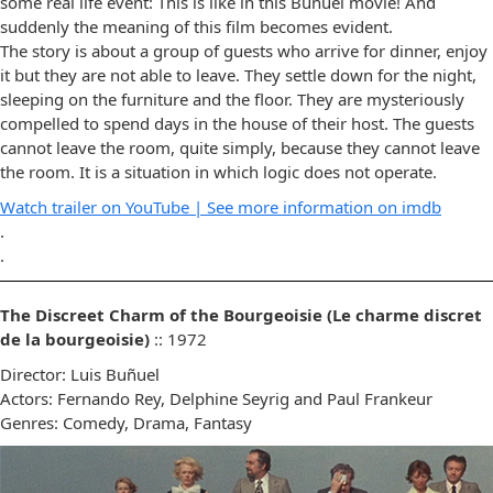
some real life event: This is like in this Buñuel movie! And
suddenly the meaning of this film becomes evident.
The story is about a group of guests who arrive for dinner, enjoy
it but they are not able to leave. They settle down for the night,
sleeping on the furniture and the floor. They are mysteriously
compelled to spend days in the house of their host. The guests
cannot leave the room, quite simply, because they cannot leave
the room. It is a situation in which logic does not operate.
Watch trailer on YouTube |
See more information on imdb
.
.
The Discreet Charm of the Bourgeoisie (Le charme discret
de la bourgeoisie)
:: 1972
Director: Luis Buñuel
Actors: Fernando Rey, Delphine Seyrig and Paul Frankeur
Genres: Comedy, Drama, Fantasy