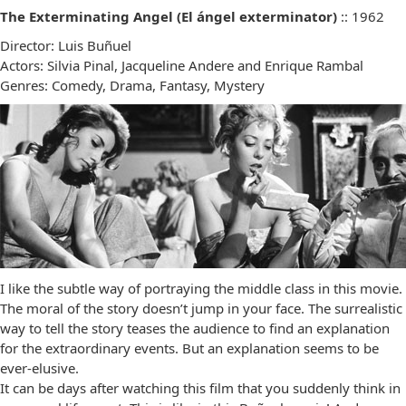
The Exterminating Angel (El ángel exterminator)
:: 1962
Director: Luis Buñuel
Actors: Silvia Pinal, Jacqueline Andere and Enrique Rambal
Genres: Comedy, Drama, Fantasy, Mystery
I like the subtle way of portraying the middle class in this movie.
The moral of the story doesn’t jump in your face. The surrealistic
way to tell the story teases the audience to find an explanation
for the extraordinary events. But an explanation seems to be
ever-elusive.
It can be days after watching this film that you suddenly think in