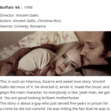
Buffalo ’66
:: 1998
Director: Vincent Gallo
Actors: Vincent Gallo, Christina Ricci
Genres: Comedy, Romance
This is such an hilarious, bizarre and sweet love story. Vincent
Gallo did most of it. He directed it, wrote it, made the music and
plays the main character. So everybody is like: yeah man, we got
it. You are good looking brilliant motherfucker.
The story is about a guy who just served five years in prison for
a crime he did not commit. He was hiding the fact that he was in