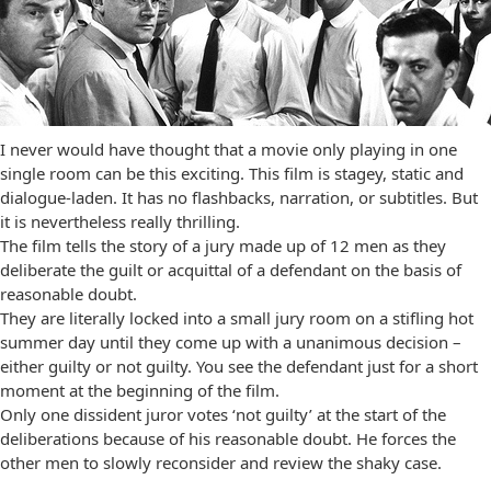
I never would have thought that a movie only playing in one
single room can be this exciting. This film is stagey, static and
dialogue-laden. It has no flashbacks, narration, or subtitles. But
it is nevertheless really thrilling.
The film tells the story of a jury made up of 12 men as they
deliberate the guilt or acquittal of a defendant on the basis of
reasonable doubt.
They are literally locked into a small jury room on a stifling hot
summer day until they come up with a unanimous decision –
either guilty or not guilty. You see the defendant just for a short
moment at the beginning of the film.
Only one dissident juror votes ‘not guilty’ at the start of the
deliberations because of his reasonable doubt. He forces the
other men to slowly reconsider and review the shaky case.