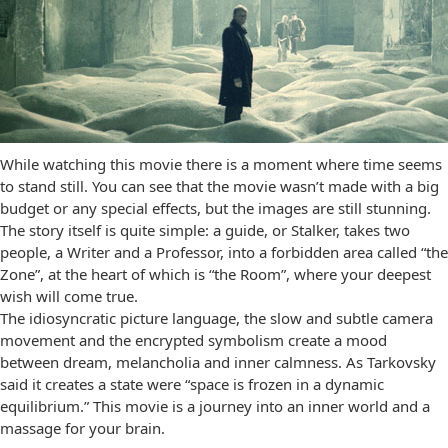
While watching this movie there is a moment where time seems
to stand still. You can see that the movie wasn’t made with a big
budget or any special effects, but the images are still stunning.
The story itself is quite simple: a guide, or Stalker, takes two
people, a Writer and a Professor, into a forbidden area called “the
Zone”, at the heart of which is “the Room”, where your deepest
wish will come true.
The idiosyncratic picture language, the slow and subtle camera
movement and the encrypted symbolism create a mood
between dream, melancholia and inner calmness. As Tarkovsky
said it creates a state were “space is frozen in a dynamic
equilibrium.” This movie is a journey into an inner world and a
massage for your brain.