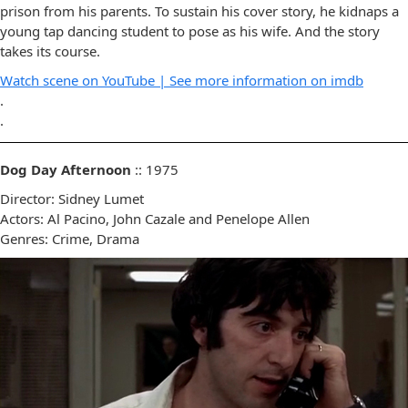
prison from his parents. To sustain his cover story, he kidnaps a
young tap dancing student to pose as his wife. And the story
takes its course.
Watch scene on YouTube |
See more information on imdb
.
.
Dog Day Afternoon
:: 1975
Director: Sidney Lumet
Actors: Al Pacino, John Cazale and Penelope Allen
Genres: Crime, Drama