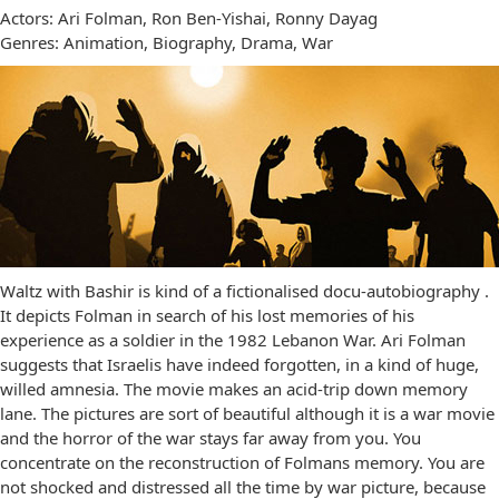
Actors: Ari Folman, Ron Ben-Yishai, Ronny Dayag
Genres: Animation, Biography, Drama, War
Waltz with Bashir is kind of a fictionalised docu-autobiography .
It depicts Folman in search of his lost memories of his
experience as a soldier in the 1982 Lebanon War. Ari Folman
suggests that Israelis have indeed forgotten, in a kind of huge,
willed amnesia. The movie makes an acid-trip down memory
lane. The pictures are sort of beautiful although it is a war movie
and the horror of the war stays far away from you. You
concentrate on the reconstruction of Folmans memory. You are
not shocked and distressed all the time by war picture, because