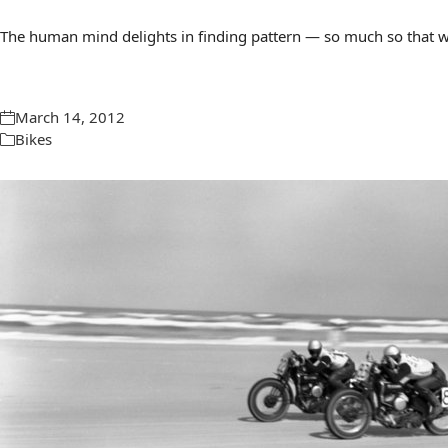
The human mind delights in finding pattern — so much so that we 
March 14, 2012
Bikes