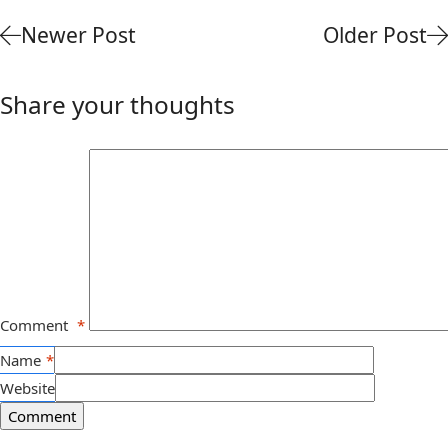
Newer Post
Older Post
Share your thoughts
Comment
*
Name
*
Website