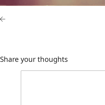
Share your thoughts