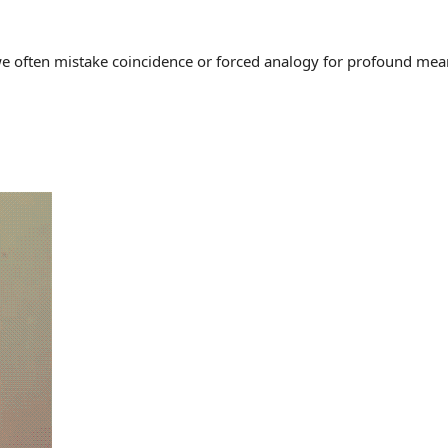
often mistake coincidence or forced analogy for profound meaning