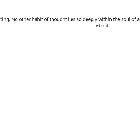
. No other habit of thought lies so deeply within the soul of a 
About