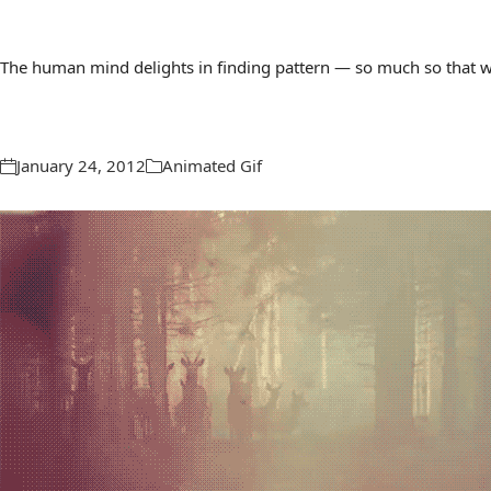
The human mind delights in finding pattern — so much so that we 
January 24, 2012
Animated Gif