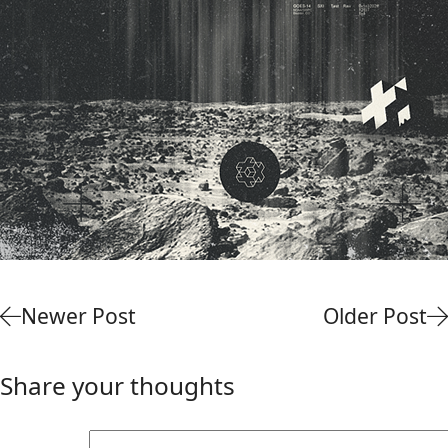
Newer Post
Older Post
Share your thoughts