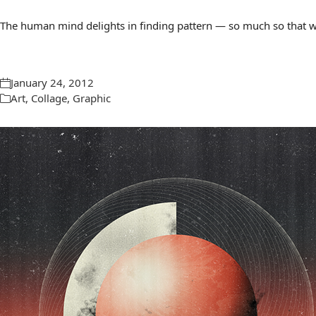
The human mind delights in finding pattern — so much so that we 
January 24, 2012
Art
,
Collage
,
Graphic