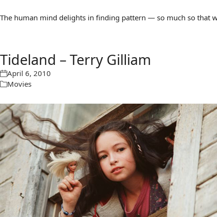
The human mind delights in finding pattern — so much so that we 
Tideland – Terry Gilliam
April 6, 2010
Movies