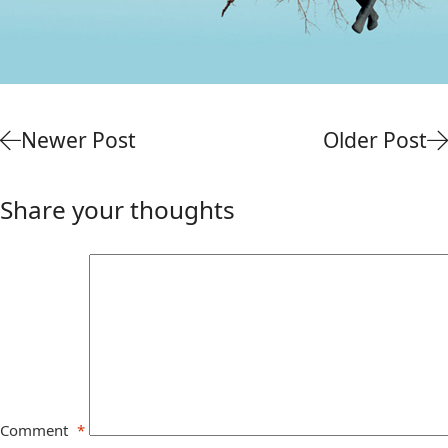
Newer Post
Older Post
Share your thoughts
Comment
*