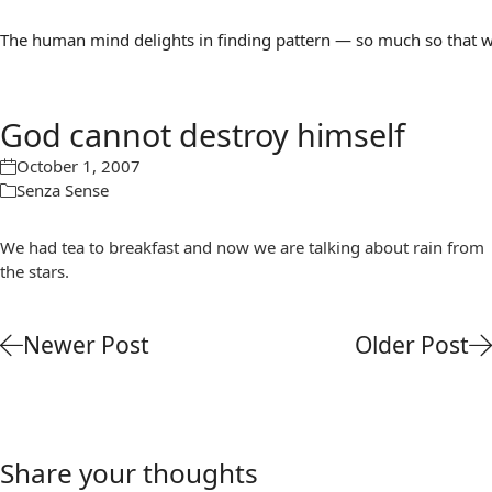
The human mind delights in finding pattern — so much so that we 
God cannot destroy himself
October 1, 2007
Senza Sense
We had tea to breakfast and now we are talking about rain from
the stars.
Newer Post
Older Post
Share your thoughts