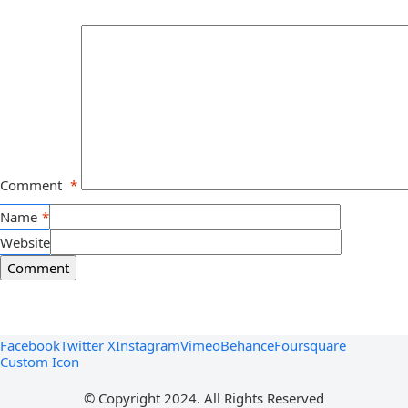
Comment
*
Name
*
Website
Facebook
Twitter X
Instagram
Vimeo
Behance
Foursquare
Custom Icon
© Copyright 2024. All Rights Reserved