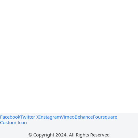
Facebook
Twitter X
Instagram
Vimeo
Behance
Foursquare
Custom Icon
© Copyright 2024. All Rights Reserved