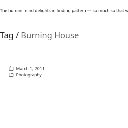
The human mind delights in finding pattern — so much so that we 
Tag /
Burning House
March 1, 2011
Photography