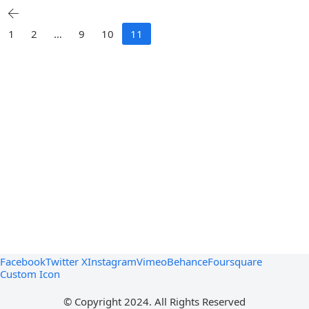
1
2
…
9
10
11
Facebook
Twitter X
Instagram
Vimeo
Behance
Foursquare
Custom Icon
© Copyright 2024. All Rights Reserved