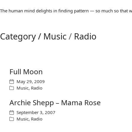
The human mind delights in finding pattern — so much so that we 
Category /
Music
/
Radio
Full Moon
May 29, 2009
Music
,
Radio
Archie Shepp – Mama Rose
September 3, 2007
Music
,
Radio