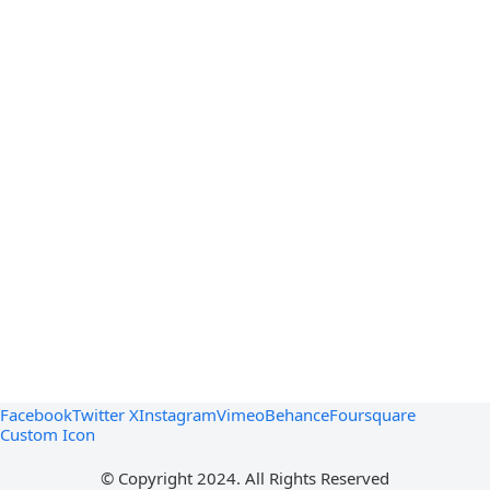
Facebook
Twitter X
Instagram
Vimeo
Behance
Foursquare
Custom Icon
© Copyright 2024. All Rights Reserved