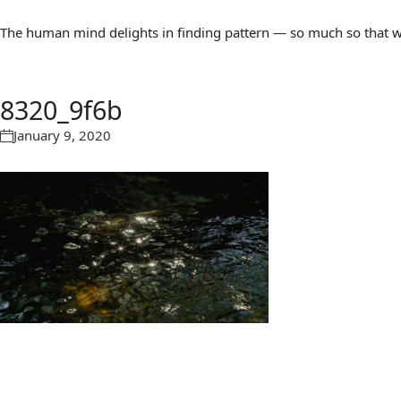
The human mind delights in finding pattern — so much so that we 
8320_9f6b
January 9, 2020