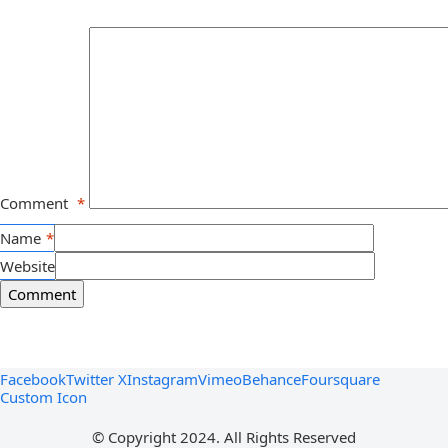
Comment
*
Name
*
Website
Facebook
Twitter X
Instagram
Vimeo
Behance
Foursquare
Custom Icon
© Copyright 2024. All Rights Reserved