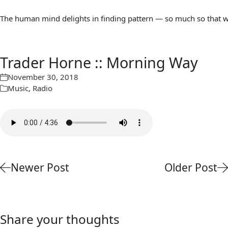
The human mind delights in finding pattern — so much so that we 
Trader Horne :: Morning Way
November 30, 2018
Music
,
Radio
Newer Post
Older Post
Share your thoughts