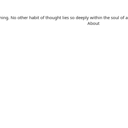
. No other habit of thought lies so deeply within the soul of a 
About