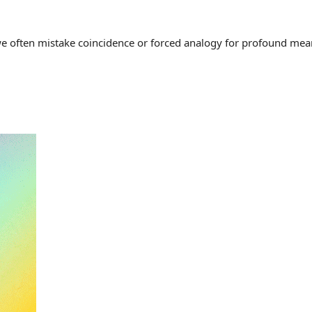
often mistake coincidence or forced analogy for profound meaning