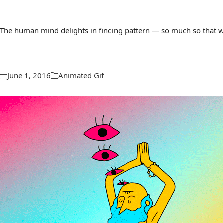
The human mind delights in finding pattern — so much so that we 
June 1, 2016
Animated Gif