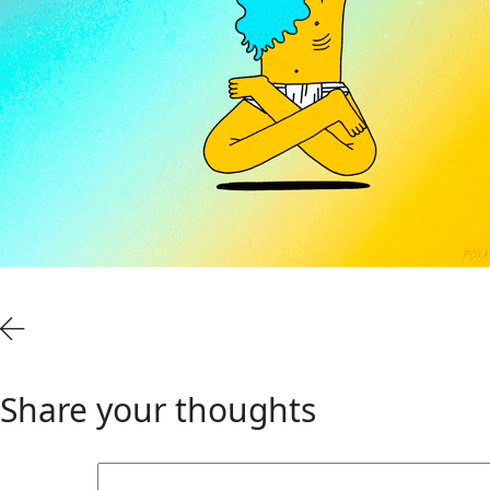
Share your thoughts