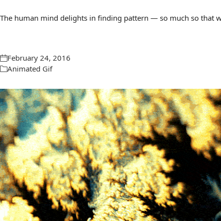
The human mind delights in finding pattern — so much so that we 
February 24, 2016
Animated Gif