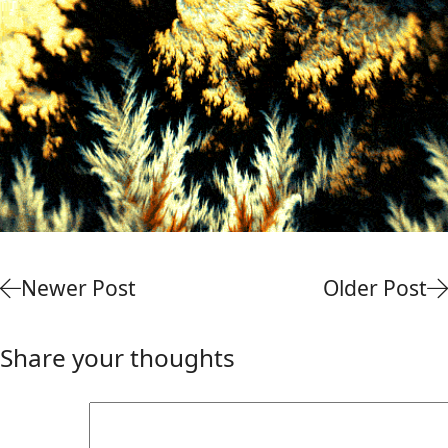
Newer Post
Older Post
Share your thoughts