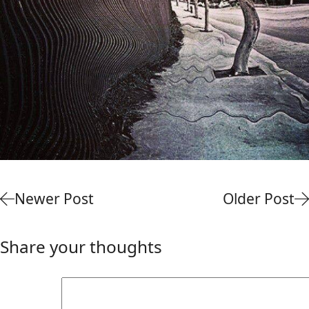
Newer Post
Older Post
Share your thoughts