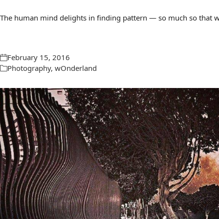
The human mind delights in finding pattern — so much so that we 
February 15, 2016
Photography
,
wOnderland