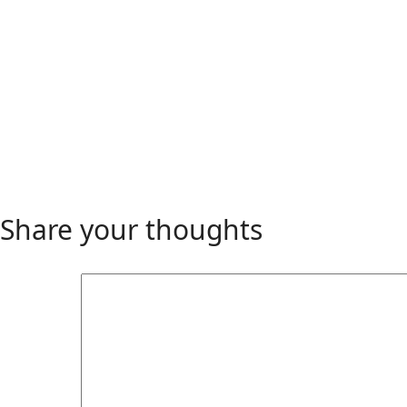
Share your thoughts