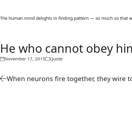
The human mind delights in finding pattern — so much so that we 
He who cannot obey hi
November 17, 2015
Quote
When neurons fire together, they wire 