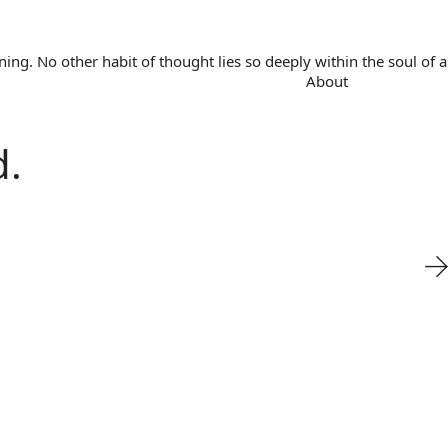
. No other habit of thought lies so deeply within the soul of a 
About
d.