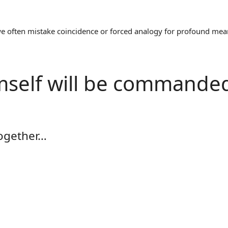
often mistake coincidence or forced analogy for profound meaning
mself will be commande
together…