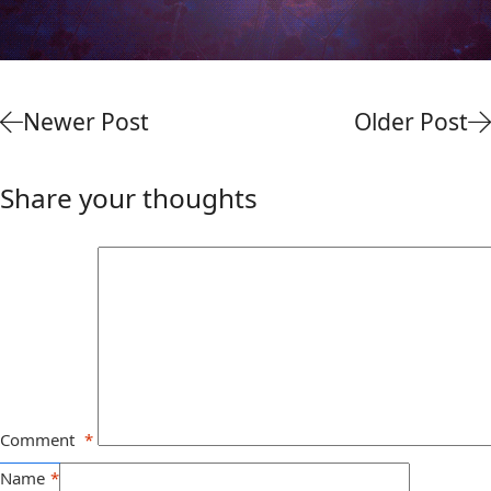
Newer Post
Older Post
Share your thoughts
Comment
*
Name
*