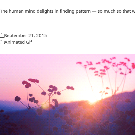
The human mind delights in finding pattern — so much so that we 
September 21, 2015
Animated Gif