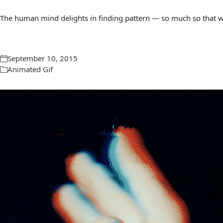
The human mind delights in finding pattern — so much so that we 
September 10, 2015
Animated Gif