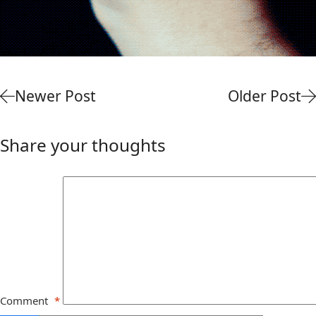
Newer Post
Older Post
Share your thoughts
Comment
*