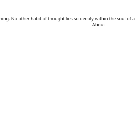
. No other habit of thought lies so deeply within the soul of a 
About