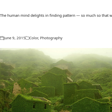
The human mind delights in finding pattern — so much so that we 
June 9, 2015
Color
,
Photography