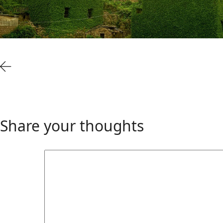
Share your thoughts