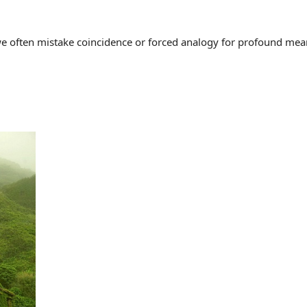
often mistake coincidence or forced analogy for profound meaning