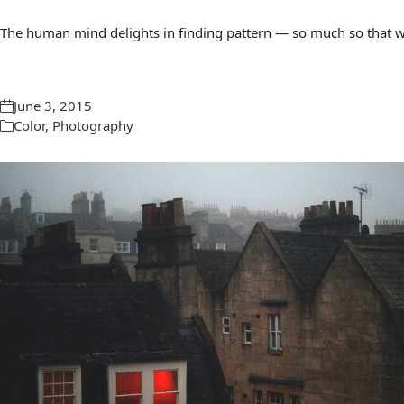
The human mind delights in finding pattern — so much so that we 
June 3, 2015
Color
,
Photography