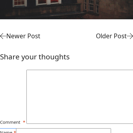
Newer Post
Older Post
Share your thoughts
Comment
*
Name
*