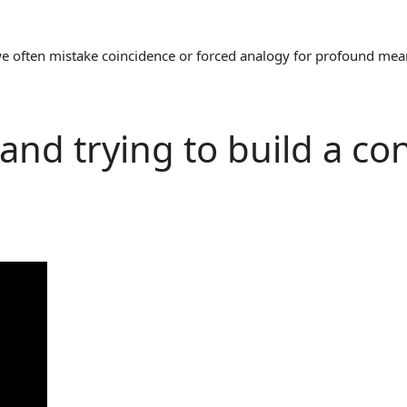
often mistake coincidence or forced analogy for profound meaning
 and trying to build a co