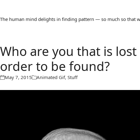
The human mind delights in finding pattern — so much so that we 
Who are you that is lost
order to be found?
May 7, 2015
Animated Gif
,
Stuff