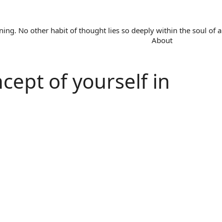
. No other habit of thought lies so deeply within the soul of a 
About
ncept of yourself in