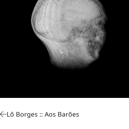
Lô Borges :: Aos Barões