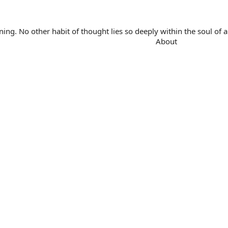
. No other habit of thought lies so deeply within the soul of a 
About