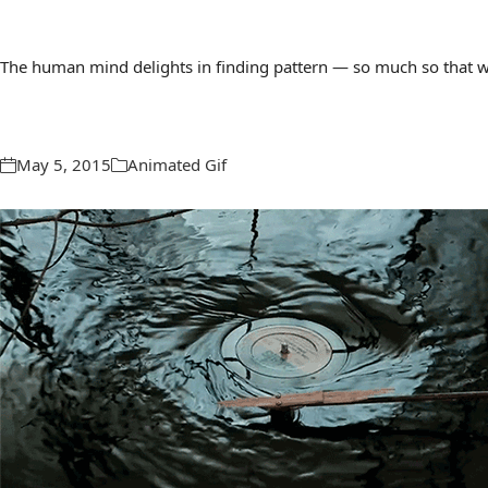
The human mind delights in finding pattern — so much so that we 
May 5, 2015
Animated Gif