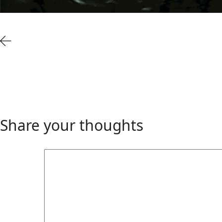
Share your thoughts