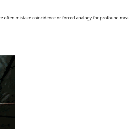
often mistake coincidence or forced analogy for profound meaning