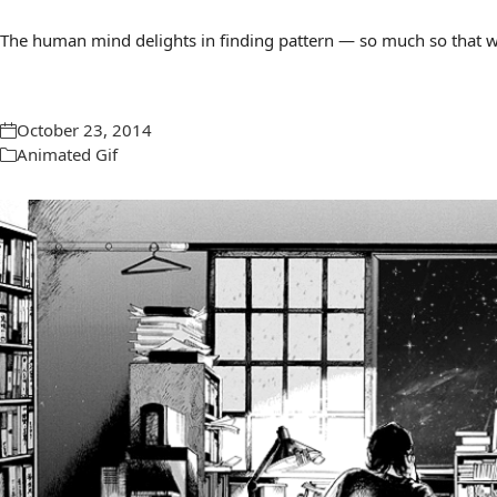
The human mind delights in finding pattern — so much so that we 
October 23, 2014
Animated Gif