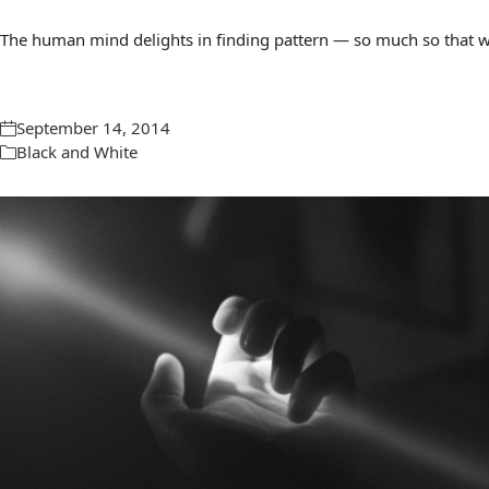
The human mind delights in finding pattern — so much so that we 
September 14, 2014
Black and White