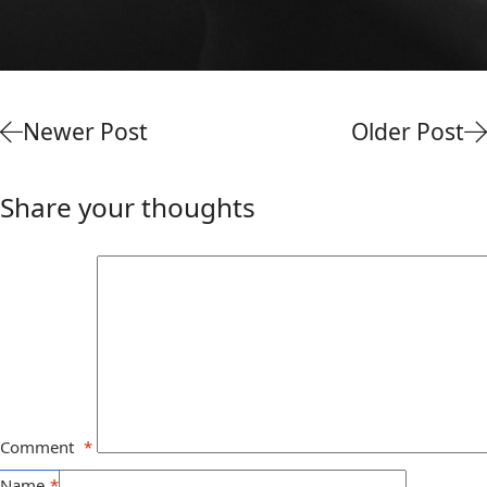
Newer Post
Older Post
Share your thoughts
Comment
*
Name
*