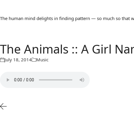
The human mind delights in finding pattern — so much so that we 
The Animals :: A Girl 
July 18, 2014
Music