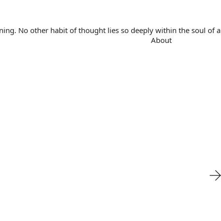
. No other habit of thought lies so deeply within the soul of a 
About