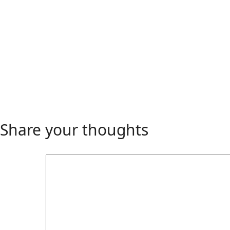
Share your thoughts