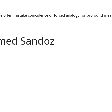
often mistake coincidence or forced analogy for profound meaning
Named Sandoz