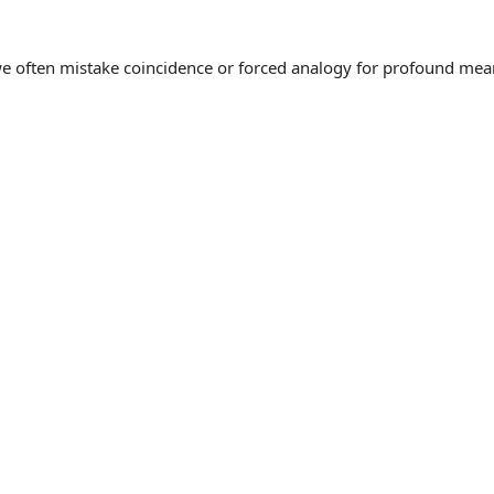
often mistake coincidence or forced analogy for profound meaning