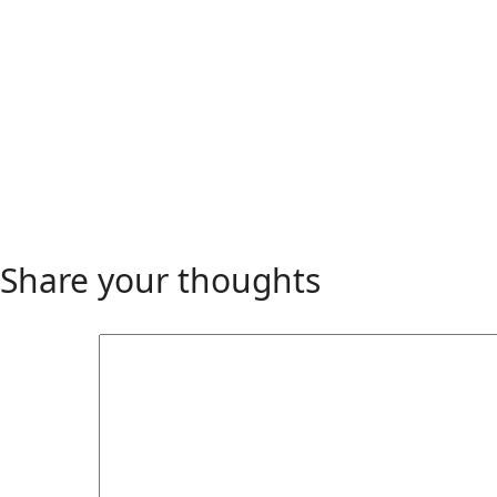
Share your thoughts