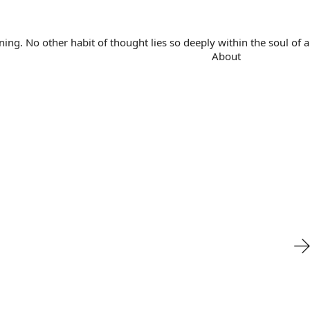
. No other habit of thought lies so deeply within the soul of a 
About