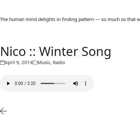
The human mind delights in finding pattern — so much so that we 
Nico :: Winter Song
April 9, 2014
Music
,
Radio