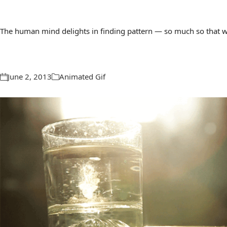
The human mind delights in finding pattern — so much so that we 
June 2, 2013
Animated Gif