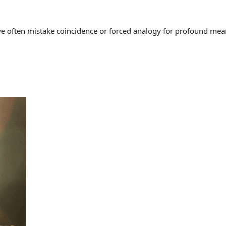
often mistake coincidence or forced analogy for profound meaning