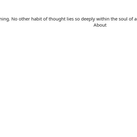
. No other habit of thought lies so deeply within the soul of a 
About