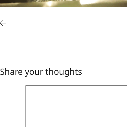
Share your thoughts