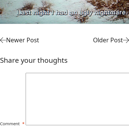
Newer Post
Older Post
Share your thoughts
Comment
*