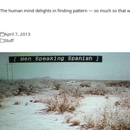
The human mind delights in finding pattern — so much so that we 
April 7, 2013
Stuff