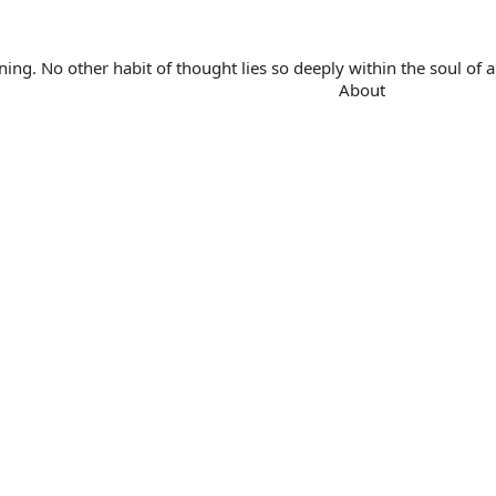
. No other habit of thought lies so deeply within the soul of a 
About