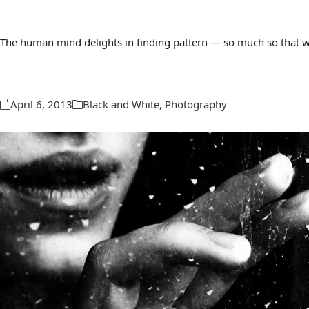
The human mind delights in finding pattern — so much so that we 
April 6, 2013
Black and White
,
Photography