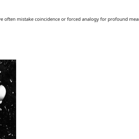
often mistake coincidence or forced analogy for profound meaning